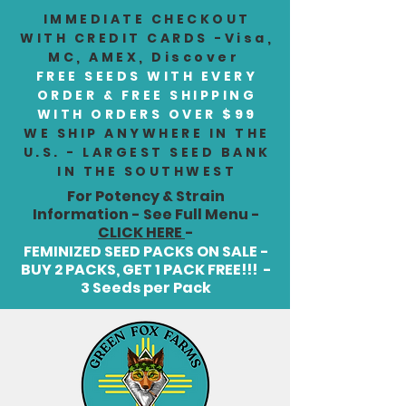
IMMEDIATE CHECKOUT
WITH CREDIT CARDS -Visa,
MC, AMEX, Discover
FREE SEEDS WITH EVERY
ORDER & FREE SHIPPING
WITH ORDERS OVER $99
WE SHIP ANYWHERE IN THE
U.S. - LARGEST SEED BANK
IN THE SOUTHWEST
For Potency & Strain
Information - See Full Menu -
CLICK HERE
-
FEMINIZED SEED PACKS ON SALE -
BUY 2 PACKS, GET 1 PACK FREE!!! -
3 Seeds per Pack