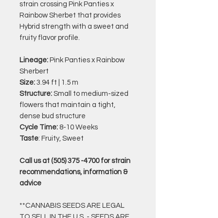
strain crossing Pink Panties x
Rainbow Sherbet that provides
Hybrid strength with a sweet and
fruity flavor profile.
Lineage:
Pink Panties x Rainbow
Sherbert
Size:
3.94 ft | 1.5 m
Structure:
Small to medium-sized
flowers that maintain a tight,
dense bud structure
Cycle Time:
8-10 Weeks
Taste
: Fruity, Sweet
Call us at (505) 375 -4700 for strain
recommendations, information &
advice
**CANNABIS SEEDS ARE LEGAL
TO SELL IN THE U.S. - SEEDS ARE