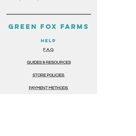
GREEN FOX FARMS
HELP
F.A.Q.
GUIDES & RESOURCES
STORE POLICIES
PAYMENT METHODS
THE FINE PRINT
TERMS & CONDITIONS
PRIVACY POLICY