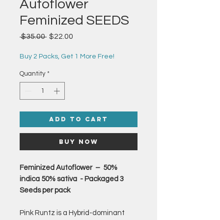
Autoflower
Feminized SEEDS
Regular
Sale
 $35.00 
$22.00
Price
Price
Buy 2 Packs, Get 1 More Free!
Quantity
*
Add to Cart
Buy Now
Feminized Autoflower – 50%
indica 50% sativa - Packaged 3
Seeds per pack
Pink Runtz is a Hybrid-dominant