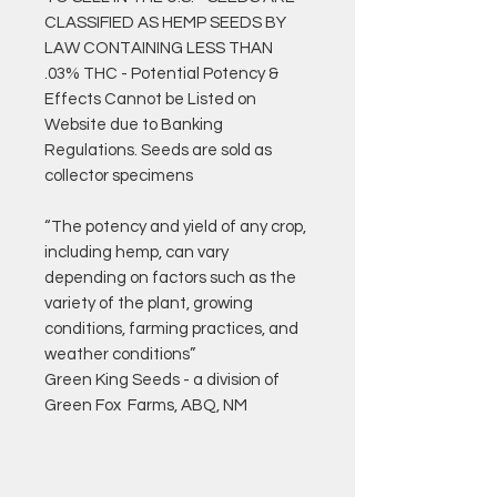
CLASSIFIED AS HEMP SEEDS BY
LAW CONTAINING LESS THAN
.03% THC - Potential Potency &
Effects Cannot be Listed on
Website due to Banking
Regulations. Seeds are sold as
collector specimens
“The potency and yield of any crop,
including hemp, can vary
depending on factors such as the
variety of the plant, growing
conditions, farming practices, and
weather conditions”
Green King Seeds - a division of
Green Fox Farms, ABQ, NM