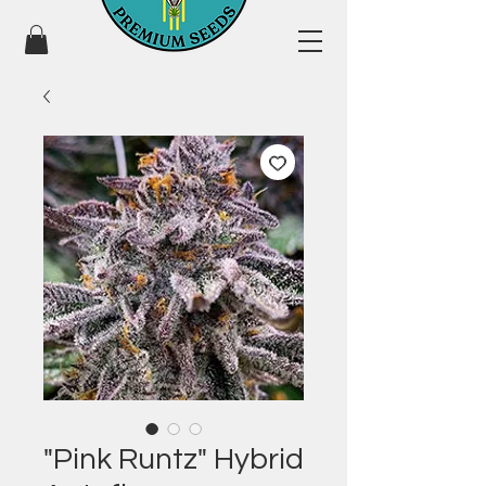
"Pink Runtz" Hybrid