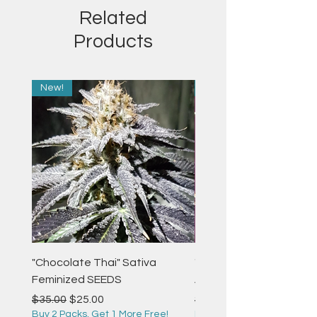
Related
Products
New!
New!
"Chocolate Thai" Sativa
"Strawberry Pie" Indica
Feminized SEEDS
Autoflower Feminized 
Regular Price
Sale Price
Regular Price
$35.00
$25.00
$35.00
Buy 2 Packs, Get 1 More Free!
Buy 2 Packs, Get 1 More F