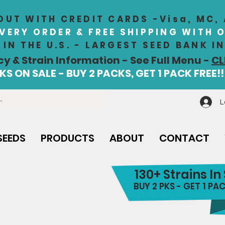
UT WITH CREDIT CARDS -Visa, MC,
EVERY ORDER & FREE SHIPPING WITH 
IN THE U.S. - LARGEST SEED BANK 
cy & Strain Information - See Full Menu -
CL
S ON SALE - BUY 2 PACKS, GET 1 PACK FREE!!
L
SEEDS
PRODUCTS
ABOUT
CONTACT
130+ Strains In
BUY 2 PKS - GET 1 PAC