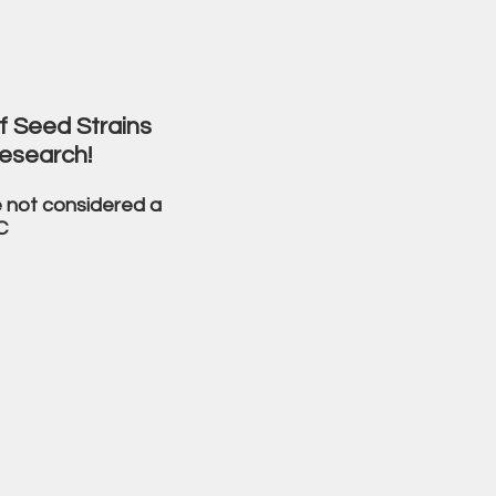
f Seed Strains
esearch!
 not considered a
C