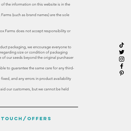
f the information on this website is in the
 Farms (such as brand names) are the sole
ox Farms does not accept responsibility or
oduct packaging, we encourage everyone to
 regarding size or condition of packaging
e of our seeds beyond the original purchaser
able to guarantee the same care for any third-
ixed, and any errors in product availability
o aid our customers, but we cannot be held
N TOUCH/OFFERS