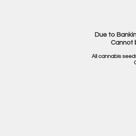
Due to Bankin
Cannot 
All cannabis seed