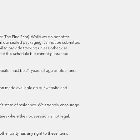
 (The Fine Print). While we do not offer
t in our sealed packaging, cannot be submitted
il to provide tracking unless otherwise
meet this schedule but cannot guarantee
website must be 21 years of age or older and
ion made available on our website and
r’s state of residence. We strongly encourage
ries where their possession is not legal.
other party has any right to these items