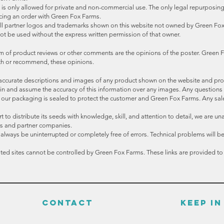
s only allowed for private and non-commercial use. The only legal repurposing o
acing an order with Green Fox Farms.
All partner logos and trademarks shown on this website not owned by Green Fox
ot be used without the express written permission of that owner.
m of product reviews or other comments are the opinions of the poster. Green F
with or recommend, these opinions.
accurate descriptions and images of any product shown on the website and pr
train and assume the accuracy of this information over any images. Any questions
f our packaging is sealed to protect the customer and Green Fox Farms. Any sal
to distribute its seeds with knowledge, skill, and attention to detail, we are un
ions and partner companies.
ays be uninterrupted or completely free of errors. Technical problems will be f
lated sites cannot be controlled by Green Fox Farms. These links are provided t
CONTACT
KEEP I