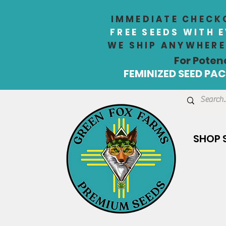
IMMEDIATE CHECKO
FREE SEEDS WITH 
WE SHIP ANYWHERE 
For Poten
FEMINIZED SEED PACK
SHOP 