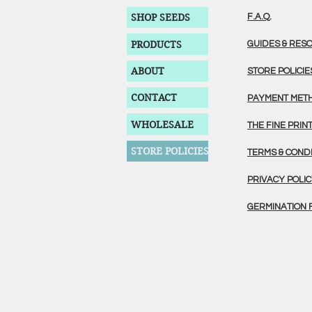
SHOP SEEDS
F.A.Q.
PRODUCTS
GUIDES & RES
ABOUT
STORE POLICIE
CONTACT
PAYMENT MET
WHOLESALE
THE FINE PRIN
STORE POLICIES
TERMS & COND
PRIVACY POLI
GERMINATION 