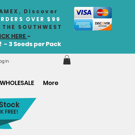
 AMEX, Discover
ORDERS OVER $99
IN THE SOUTHWEST
ICK HERE
-
! - 3 Seeds per Pack
og In
WHOLESALE
More
 Stock
K FREE!