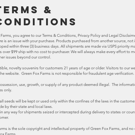
Terms &
Conditions
Farms, you agree to our Terms & Conditions, Privacy Policy and Legal Disclaimer
ere is an issue with your purchase. Products purchased from another source, no
ipped within three (3) business days. All shipments are made via USPS priority ma
rs over $99 ship with no cost to purchaser. We will always make every effort to 
er issues beyond our control.
ible, novelty souvenirs for customers 21 years of age or older. Visitors to our 
 the website. Green Fox Farms is not responsible for fraudulent age verification.
ossession, use, growth, or supply of any product deemed illegal. The informat
ses only.
l seeds will be kept or used only within the confines of the laws in the custome
de by their state and local laws.
n any way for shipments seized or intercepted during delivery to states or count
tomer.
arms is the sole copyright and intellectual property of Green Fox Farms, and no 
Fox Farms.