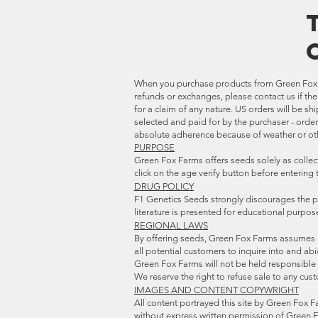
When you purchase products from
Green Fox 
refunds or exchanges, please contact us if th
for a claim of any nature.
US orders will be sh
selected and paid for by the purchaser - orde
absolute adherence because of weather or oth
PURPOSE
Green Fox Farms offers seeds solely as collect
click on the age verify button before entering
DRUG POLICY
F1 Genetics Seeds strongly discourages the p
literature is presented for educational purpo
REGIONAL LAWS
By offering seeds, Green Fox Farms assumes al
all potential customers to inquire into and abi
Green Fox Farms will not be held responsible i
We reserve the right to refuse sale to any cus
IMAGES AND CONTENT COPYWRIGHT
All content portrayed this site by Green Fox F
without express written permission of Green 