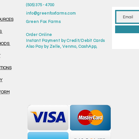
(505) 375 - 4700
info@greenfoxfarms.com
OURCES
Green Fox Farms
S
Order Online
Instant Payment by Credit/Debit Cards
HODS
Also Pay by Zelle, Venmo, CashApp,
T
ITIONS
CY
FORM