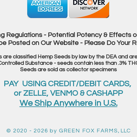
g Regulations - Potential Potency & Effects o
be Posted on Our Website - Please Do Your R
s are classified Hemp Seeds by law
by the DEA and are
Controlled Substance
- seeds contain less than .3% TH
Seeds are sold as collector specimens
PAY USING CREDIT/DEBIT CARDS,
or ZELLE, VENMO & CASHAPP
We Ship Anywhere in U.S.
© 2020 - 2026
by GREEN FOX FARMS
, LLC