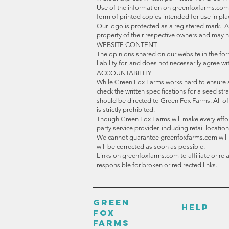
Use of the information on greenfoxfarms.com i
form of printed copies intended for use in pl
Our logo is protected as a registered mark. 
property of their respective owners and may n
WEBSITE CONTENT
The opinions shared on our website in the for
liability for, and does not necessarily agree 
ACCOUNTABILITY
While Green Fox Farms works hard to ensure 
check the written specifications for a seed s
should be directed to Green Fox Farms. All o
is strictly prohibited.
Though Green Fox Farms will make every effort 
party service provider, including retail locat
We cannot guarantee greenfoxfarms.com will alw
will be corrected as soon as possible.
Links on greenfoxfarms.com to affiliate or re
responsible for broken or redirected links.
GREEN
HELP
FOX
FARMS