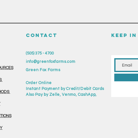
CONTACT
KEEP I
(505) 375 - 4700
info@greenfoxfarms.com
OURCES
Green Fox Farms
S
Order Online
Instant Payment by Credit/Debit Cards
HODS
Also Pay by Zelle, Venmo, CashApp,
T
ITIONS
CY