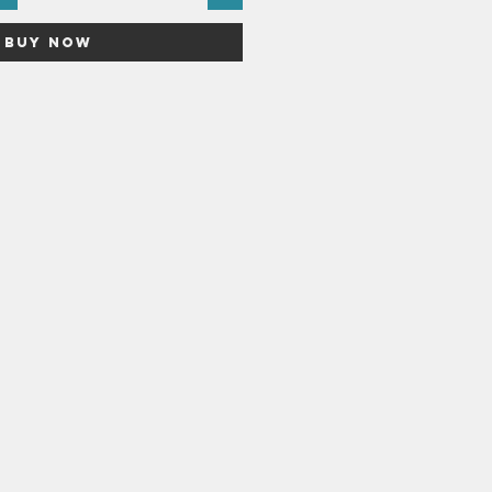
Buy Now