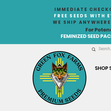
IMMEDIATE CHECKO
FREE SEEDS WITH 
WE SHIP ANYWHERE 
For Poten
FEMINIZED SEED PACK
SHOP 