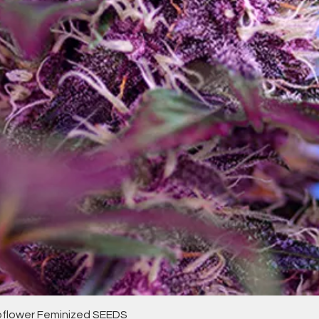
Quick View
toflower Feminized SEEDS