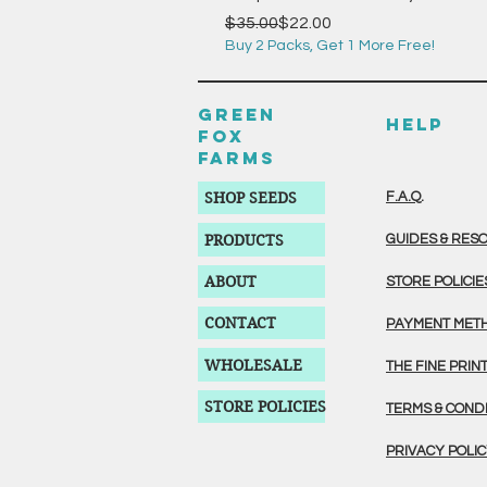
Regular Price
Sale Price
$35.00
$22.00
Buy 2 Packs, Get 1 More Free!
GREEN
HELP
FOX
FARMS
SHOP SEEDS
F.A.Q.
PRODUCTS
GUIDES & RES
ABOUT
STORE POLICIE
CONTACT
PAYMENT MET
WHOLESALE
THE FINE PRIN
STORE POLICIES
TERMS & COND
PRIVACY POLI