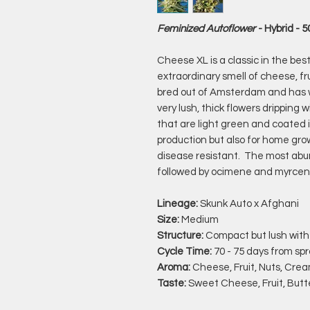
Feminized Autoflower
- Hybrid - 
Cheese XL is a classic in the bes
extraordinary smell of cheese, fr
bred out of Amsterdam and has
very lush, thick flowers drippin
that are light green and coated 
production but also for home gro
disease resistant. The most abu
followed by ocimene and myrcen
Lineage:
Skunk Auto x Afghani
Size:
Medium
Structure:
Compact but lush with
Cycle Time:
70 - 75 days from spr
Aroma:
Cheese, Fruit, Nuts, Cre
Taste:
Sweet Cheese, Fruit, Butt