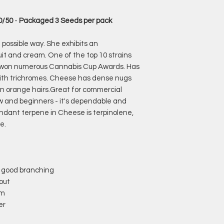
50/50
-
Packaged 3 Seeds per pack
t possible way. She exhibits an
uit and cream. One of the top 10 strains
 won numerous Cannabis Cup Awards. Has
g with trichromes. Cheese has dense nugs
in orange hairs.Great for commercial
w and beginners - it's dependable and
ndant terpene in Cheese is terpinolene,
e.
 good branching
out
am
er