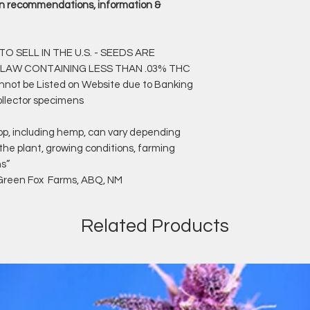
rain recommendations, information &
O SELL IN THE U.S. - SEEDS ARE
 LAW CONTAINING LESS THAN .03% THC
annot be Listed on Website due to Banking
ollector specimens
op, including hemp, can vary depending
 the plant, growing conditions, farming
ns”
f Green Fox Farms, ABQ, NM
Related Products