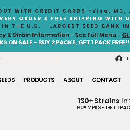
UT WITH CREDIT CARDS -Visa, MC,
EVERY ORDER & FREE SHIPPING WITH 
IN THE U.S. - LARGEST SEED BANK 
cy & Strain Information - See Full Menu -
CL
S ON SALE - BUY 2 PACKS, GET 1 PACK FREE!!
L
SEEDS
PRODUCTS
ABOUT
CONTACT
130+ Strains In
BUY 2 PKS - GET 1 PAC