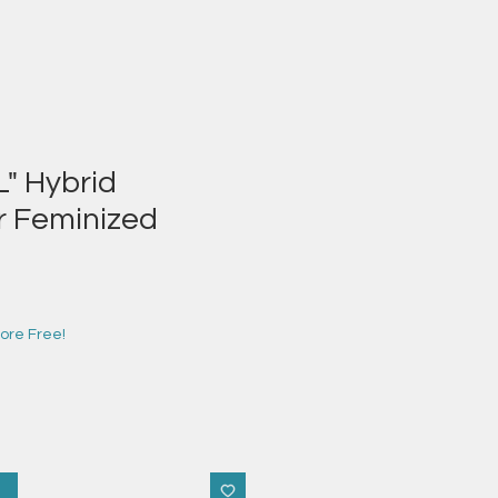
" Hybrid
r Feminized
e
ce
ore Free!
t