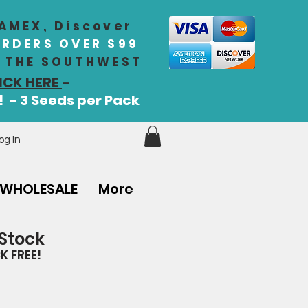
 AMEX, Discover
ORDERS OVER $99
IN THE SOUTHWEST
ICK HERE
-
! - 3 Seeds per Pack
og In
WHOLESALE
More
 Stock
K FREE!