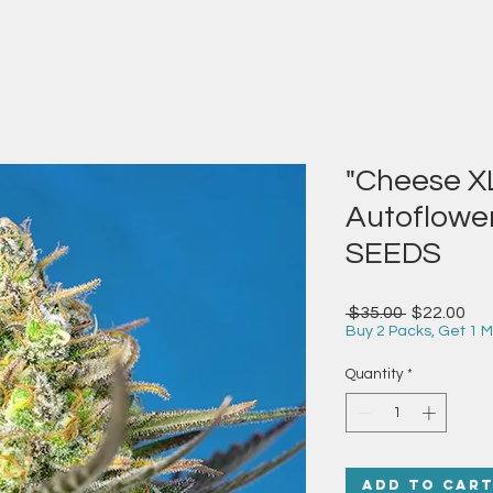
"Cheese XL
Autoflowe
SEEDS
Regular
Sal
 $35.00 
$22.00
Price
Pri
Buy 2 Packs, Get 1 M
Quantity
*
Add to Car