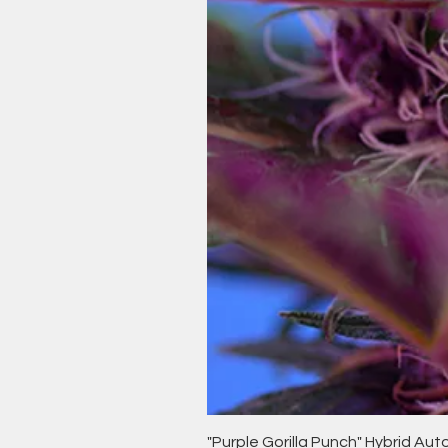
"Purple Gorilla Punch" Hybrid Au