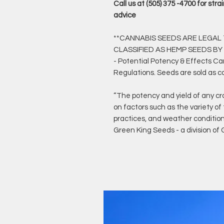
Call us at (505) 375 -4700 for st
advice
**CANNABIS SEEDS ARE LEGAL T
CLASSIFIED AS HEMP SEEDS BY
- Potential Potency & Effects C
Regulations. Seeds are sold as c
“The potency and yield of any cr
on factors such as the variety of
practices, and weather conditio
Green King Seeds - a division o