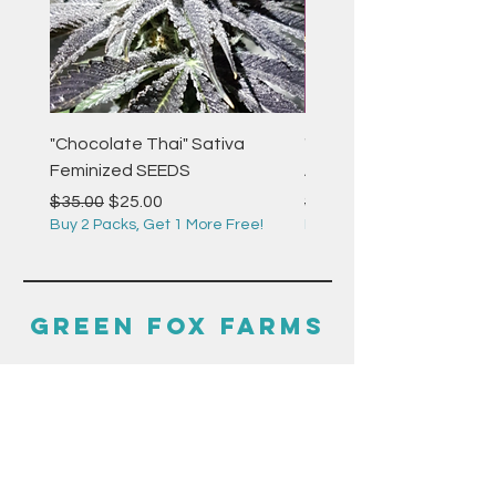
"Chocolate Thai" Sativa
"Strawberry Pie" Indica
Feminized SEEDS
Autoflower Feminized 
Regular Price
Sale Price
Regular Price
$35.00
$25.00
$35.00
Buy 2 Packs, Get 1 More Free!
Buy 2 Packs, Get 1 More F
GREEN FOX FARMS
HELP
F.A.Q.
GUIDES & RESOURCES