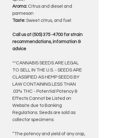
Aroma:
Citrus and diesel and
parmesan
Taste:
Sweet citrus, and fuel
Call us at (505) 375 -4700 for strain
recommendations, information &
advice
**CANNABIS SEEDS ARE LEGAL
TO SELL IN THE U.S. - SEEDS ARE
CLASSIFIED AS HEMP SEEDS BY
LAW CONTAINING LESS THAN
.03% THC - Potential Potency &
Effects Cannot be Listed on
Website due to Banking
Regulations. Seeds are sold as
collector specimens
“The potency and yield of any crop,