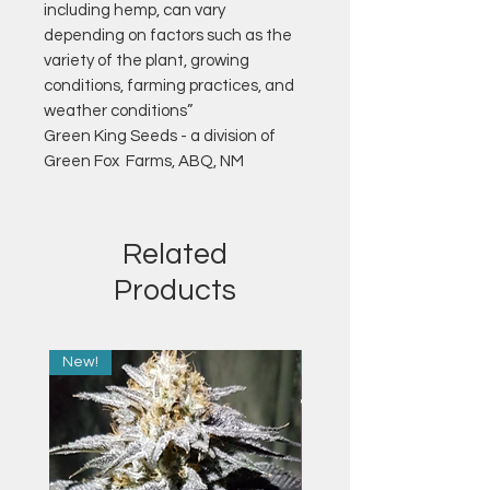
including hemp, can vary
depending on factors such as the
variety of the plant, growing
conditions, farming practices, and
weather conditions”
Green King Seeds - a division of
Green Fox Farms, ABQ, NM
Related
Products
New!
New!