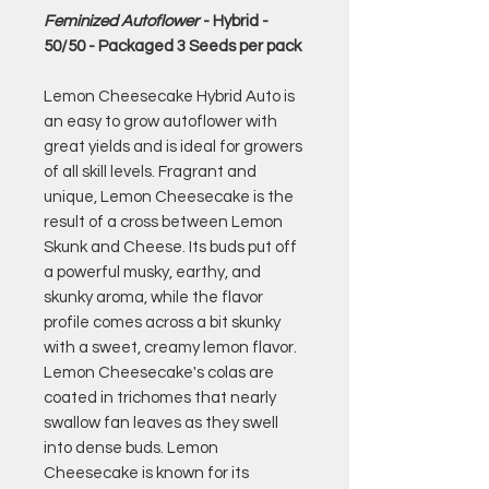
Feminized Autoflower
- Hybrid -
50/50 - Packaged 3 Seeds per pack
Lemon Cheesecake Hybrid Auto is
an easy to grow autoflower with
great yields and is ideal for growers
of all skill levels. Fragrant and
unique, Lemon Cheesecake is the
result of a cross between Lemon
Skunk and Cheese. Its buds put off
a powerful musky, earthy, and
skunky aroma, while the flavor
profile comes across a bit skunky
with a sweet, creamy lemon flavor.
Lemon Cheesecake's colas are
coated in trichomes that nearly
swallow fan leaves as they swell
into dense buds. Lemon
Cheesecake is known for its