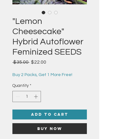
"Lemon
Cheesecake"
Hybrid Autoflower
Feminized SEEDS
Regular
Sale
 $35.00 
$22.00
Price
Price
Buy 2 Packs, Get 1 More Free!
Quantity
*
Add to Cart
Buy Now