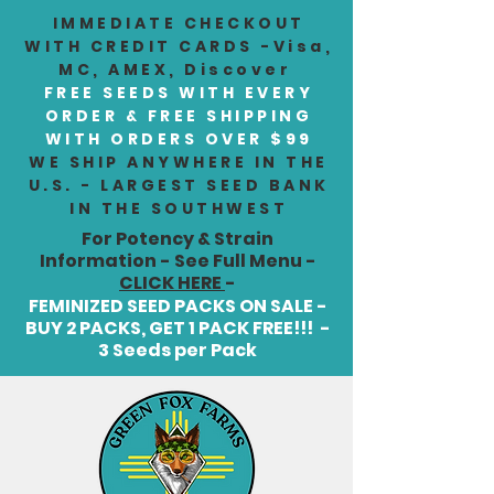
IMMEDIATE CHECKOUT
WITH CREDIT CARDS -Visa,
MC, AMEX, Discover
FREE SEEDS WITH EVERY
ORDER & FREE SHIPPING
WITH ORDERS OVER $99
WE SHIP ANYWHERE IN THE
U.S. - LARGEST SEED BANK
IN THE SOUTHWEST
For Potency & Strain
Information - See Full Menu -
CLICK HERE
-
FEMINIZED SEED PACKS ON SALE -
BUY 2 PACKS, GET 1 PACK FREE!!! -
3 Seeds per Pack