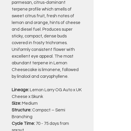
parmesan, citrus-dominant
terpene profile which smells of
sweet citrus fruit, fresh notes of
lemon and orange, hints of cheese
and diesel fuel. Produces super
sticky, compact, dense buds
covered in frosty trichromes.
Uniformly consistent flower with
excellent eye appeal. The most
abundant terpene in Lemon
Cheesecake is limonene, followed
by linalool and caryophyllene.
Lineage:
Lemon Larry OG Auto x UK
Cheese x Skunk
Size:
Medium
Structure:
Compact – Semi
Branching
Cycle Time:
70 - 75 days from
sprout