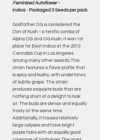
Feminized Autoflower
-
Indica
-
Packaged 3 Seeds per pack
Godfather OG is considered the
Don of Kush - a terrific combo of
Alpha OG and OG Kush. It won 1st
place for Best Indica at the 2013
Cannabis Cup in Los Angeles
among many other awards.This
strain features a flavor profile that
is spicy and kushy, with undertones
of subtle grape. The strain
produces exquisite buds that are
nothing short of a delight to look
at. The buds are dense and equally
frosty at the same time.
Additionally, it houses relatively
large calyxes and have bright
purple hairs with an equally good
coverage of trichomes.The most