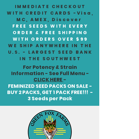
IMMEDIATE CHECKOUT
WITH CREDIT CARDS -Visa,
MC, AMEX, Discover
FREE SEEDS WITH EVERY
ORDER & FREE SHIPPING
WITH ORDERS OVER $99
WE SHIP ANYWHERE IN THE
U.S. - LARGEST SEED BANK
IN THE SOUTHWEST
For Potency & Strain
Information - See Full Menu -
CLICK HERE
-
FEMINIZED SEED PACKS ON SALE -
BUY 2 PACKS, GET 1 PACK FREE!!! -
3 Seeds per Pack