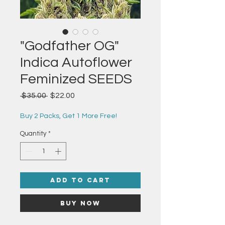
"Godfather OG"
Indica Autoflower
Feminized SEEDS
Regular
Sale
 $35.00 
$22.00
Price
Price
Buy 2 Packs, Get 1 More Free!
Quantity
*
Add to Cart
Buy Now