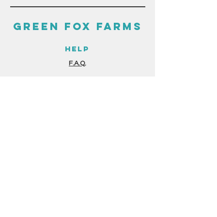
GREEN FOX FARMS
HELP
F.A.Q.
GUIDES & RESOURCES
STORE POLICIES
PAYMENT METHODS
THE FINE PRINT
TERMS & CONDITIONS
PRIVACY POLICY
GERMINATION FORM