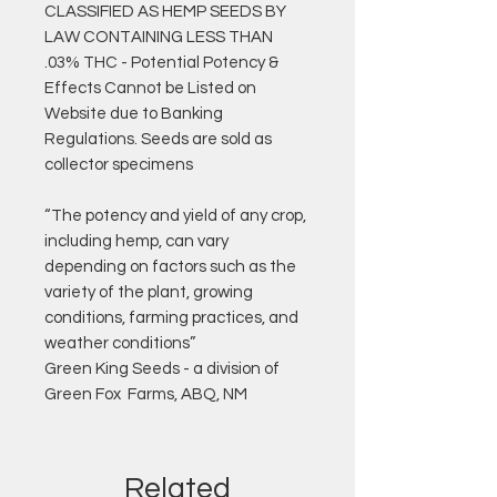
CLASSIFIED AS HEMP SEEDS BY
LAW CONTAINING LESS THAN
.03% THC - Potential Potency &
Effects Cannot be Listed on
Website due to Banking
Regulations. Seeds are sold as
collector specimens
“The potency and yield of any crop,
including hemp, can vary
depending on factors such as the
variety of the plant, growing
conditions, farming practices, and
weather conditions”
Green King Seeds - a division of
Green Fox Farms, ABQ, NM
Related