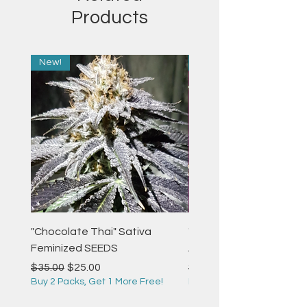
Products
New!
New!
"Chocolate Thai" Sativa
"Strawberry Pie" Indica
Feminized SEEDS
Autoflower Feminized 
Regular Price
Sale Price
Regular Price
$35.00
$25.00
$35.00
Buy 2 Packs, Get 1 More Free!
Buy 2 Packs, Get 1 More F