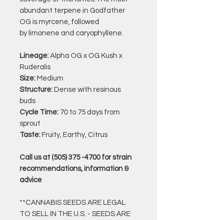
abundant terpene in Godfather
OG is
myrcene, followed
by limonene and caryophyllene.
Lineage:
Alpha OG x OG Kush x
Ruderalis
Size:
Medium
Structure:
Dense with resinous
buds
Cycle Time:
70 to 75 days from
sprout
Taste:
Fruity, Earthy, Citrus
Call us at (505) 375 -4700 for strain
recommendations, information &
advice
**CANNABIS SEEDS ARE LEGAL
TO SELL IN THE U.S. - SEEDS ARE