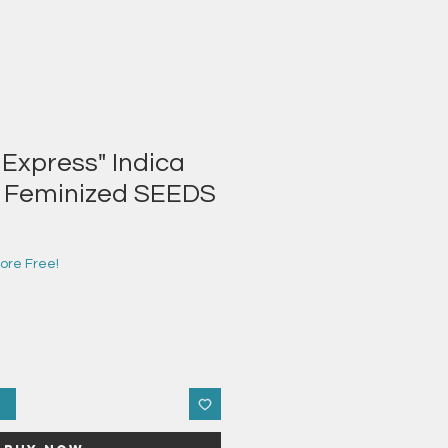
 Express" Indica
r Feminized SEEDS
e
ce
ore Free!
t