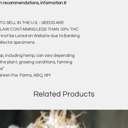
rain recommendations, information &
O SELL IN THE U.S. - SEEDS ARE
 LAW CONTAINING LESS THAN .03% THC
annot be Listed on Website due to Banking
ollector specimens
op, including hemp, can vary depending
 the plant, growing conditions, farming
ns”
f Green Fox Farms, ABQ, NM
Related Products