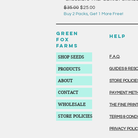
Regular Price
Sale Price
$35.00
$25.00
Buy 2 Packs, Get 1 More Free!
GREEN
HELP
FOX
FARMS
SHOP SEEDS
F.A.Q.
PRODUCTS
GUIDES & RES
ABOUT
STORE POLICIE
CONTACT
PAYMENT MET
WHOLESALE
THE FINE PRIN
STORE POLICIES
TERMS & COND
PRIVACY POLI