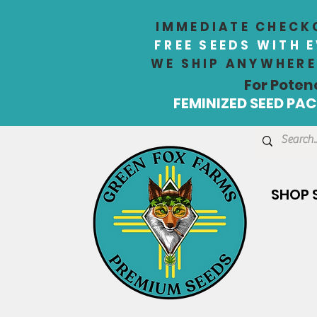
IMMEDIATE CHECKO
FREE SEEDS WITH 
WE SHIP ANYWHERE 
For Poten
FEMINIZED SEED PACK
SHOP 