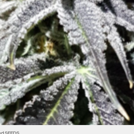
Quick View
zed SEEDS