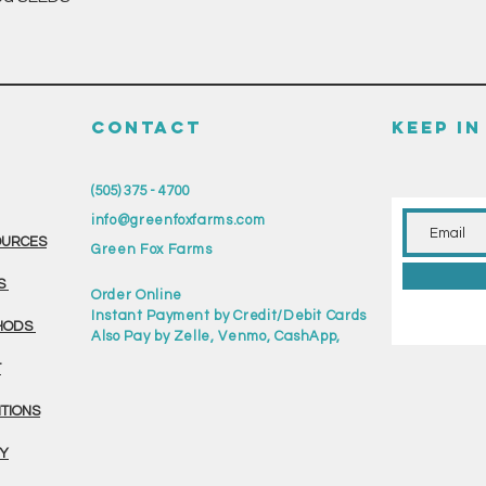
CONTACT
KEEP I
(505) 375 - 4700
info@greenfoxfarms.com
OURCES
Green Fox Farms
S
Order Online
Instant Payment by Credit/Debit Cards
HODS
Also Pay by Zelle, Venmo, CashApp,
T
ITIONS
CY