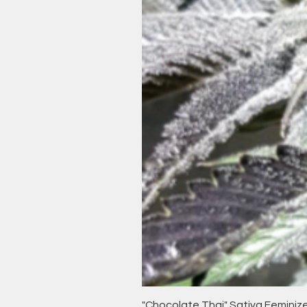
"Chocolate Thai" Sativa Femini