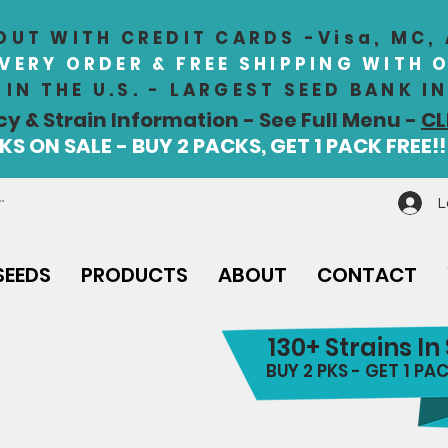
UT WITH CREDIT CARDS -Visa, MC,
EVERY ORDER & FREE SHIPPING WITH 
IN THE U.S. - LARGEST SEED BANK 
cy & Strain Information - See Full Menu -
CL
S ON SALE - BUY 2 PACKS, GET 1 PACK FREE!!
L
SEEDS
PRODUCTS
ABOUT
CONTACT
130+ Strains In
BUY 2 PKS - GET 1 PAC