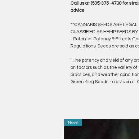
Call us at (505) 375 -4700 for st
advice
**CANNABIS SEEDS ARE LEGAL T
CLASSIFIED AS HEMP SEEDS BY
- Potential Potency & Effects C
Regulations. Seeds are sold as c
“The potency and yield of any cr
on factors such as the variety of
practices, and weather conditio
Green King Seeds - a division o
New!