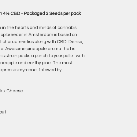
ith 4% CBD
-
Packaged 3 Seeds per pack
e in the hearts and minds of cannabis
 top breeder in Amsterdam is based on
ht characteristics along with CBD. Dense,
ture. Awesome pineapple aroma that is
s strain packs a punch to your pallet with
 pineapple and earthy pine. The most
xpress is myrcene, followed by
nk x Cheese
out