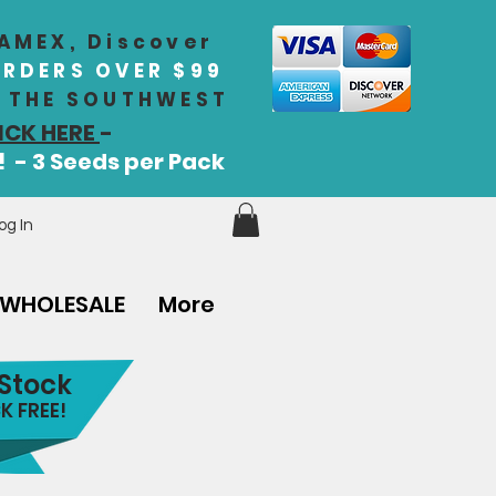
 AMEX, Discover
ORDERS OVER $99
IN THE SOUTHWEST
ICK HERE
-
! - 3 Seeds per Pack
og In
WHOLESALE
More
 Stock
K FREE!