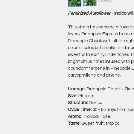
Feminized Autoflower
- Indica w
This strain has become a favorit
lovers. Pineapple Express from a
Pineapple Chunk with all the rig
colorful colas but smaller in sta
sweet with earthy undertones Thi
bright citrus notes infused with
abundant terpene in Pineapple E
caryophyllene and pinene.
Lineage:
Pineapple Chunk x Sku
Size:
Medium
Structure:
Dense
Cycle Time:
60 - 65 days from spr
Aroma:
Tropical Haze
Taste:
Sweet fruit, tropical