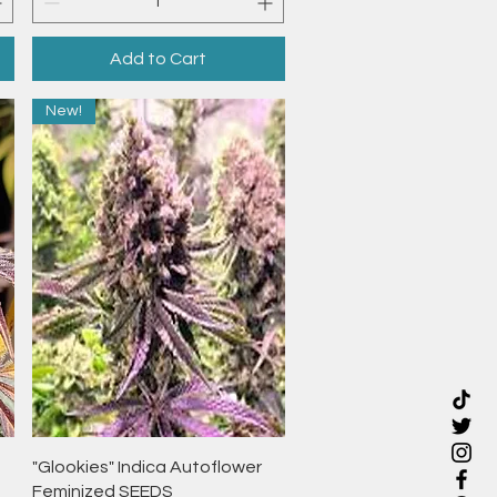
Add to Cart
New!
Quick View
"Glookies" Indica Autoflower
Feminized SEEDS