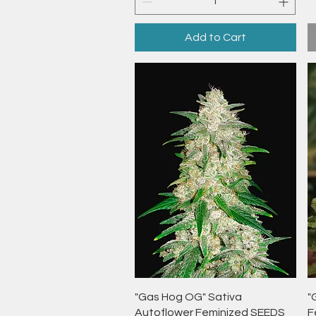
Add to Cart
Quick View
"Gas Hog OG" Sativa
"
Autoflower Feminized SEEDS
F