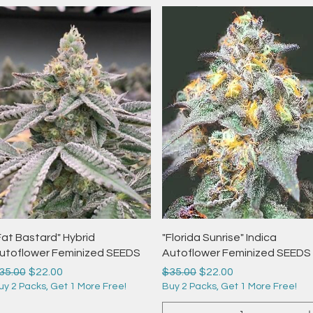
Quick View
Quick View
Fat Bastard" Hybrid
"Florida Sunrise" Indica
utoflower Feminized SEEDS
Autoflower Feminized SEEDS
egular Price
Sale Price
Regular Price
Sale Price
35.00
$22.00
$35.00
$22.00
uy 2 Packs, Get 1 More Free!
Buy 2 Packs, Get 1 More Free!