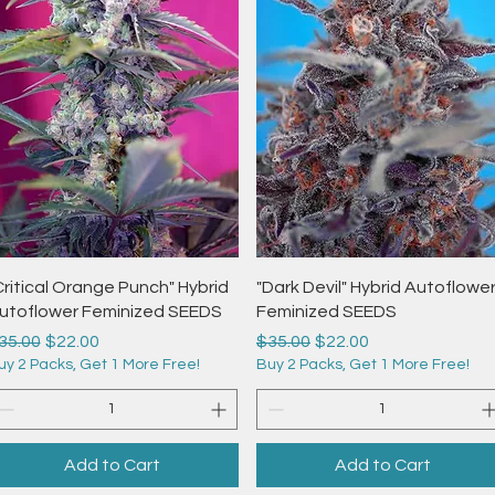
Quick View
Quick View
Critical Orange Punch" Hybrid
"Dark Devil" Hybrid Autoflowe
utoflower Feminized SEEDS
Feminized SEEDS
egular Price
Sale Price
Regular Price
Sale Price
35.00
$22.00
$35.00
$22.00
uy 2 Packs, Get 1 More Free!
Buy 2 Packs, Get 1 More Free!
Add to Cart
Add to Cart