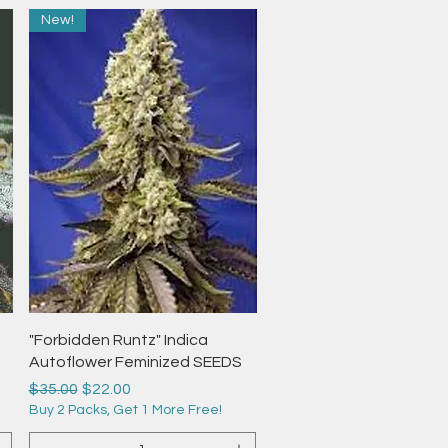
New!
Quick View
"Forbidden Runtz" Indica
Autoflower Feminized SEEDS
Regular Price
Sale Price
$35.00
$22.00
Buy 2 Packs, Get 1 More Free!