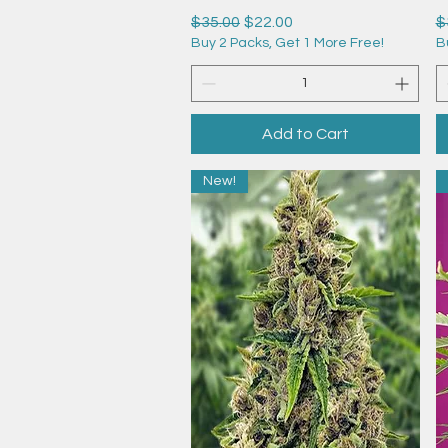
Regular Price
Sale Price
R
$35.00
$22.00
$
Buy 2 Packs, Get 1 More Free!
B
Add to Cart
New!