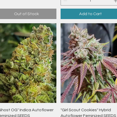
Out of Stock
Add to Cart
Quick View
Quick View
Ghost OG" Indica Autoflower
"Girl Scout Cookies" Hybrid
eminized SEEDS
Autoflower Feminized SEEDS