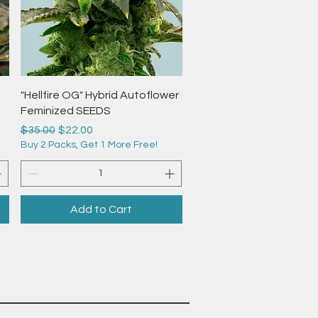
Quick View
"Hellfire OG" Hybrid Autoflower
Feminized SEEDS
Regular Price
Sale Price
$35.00
$22.00
Buy 2 Packs, Get 1 More Free!
Add to Cart