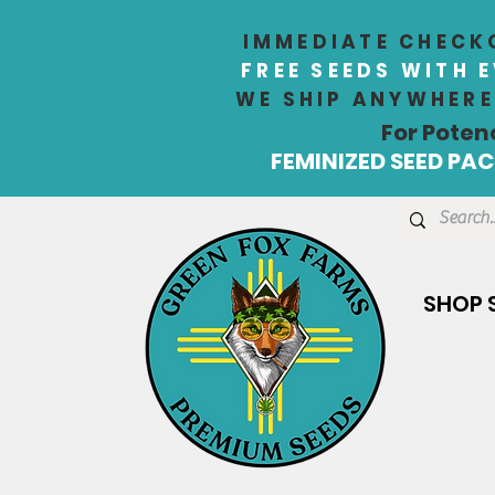
IMMEDIATE CHECKO
FREE SEEDS WITH 
WE SHIP ANYWHERE 
For Poten
FEMINIZED SEED PACK
SHOP 