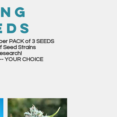
ING
EDS
er PACK of 3 SEEDS
f Seed Strains
esearch!
-- YOUR CHOICE