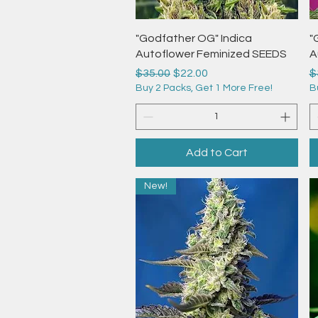
Quick View
"Godfather OG" Indica
"
Autoflower Feminized SEEDS
A
Regular Price
Sale Price
R
$35.00
$22.00
$
Buy 2 Packs, Get 1 More Free!
B
Add to Cart
New!