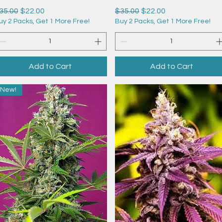
egular Price
Sale Price
Regular Price
Sale Price
35.00
$22.00
$35.00
$22.00
uy 2 Packs, Get 1 More Free!
Buy 2 Packs, Get 1 More Free!
Add to Cart
Add to Cart
New!