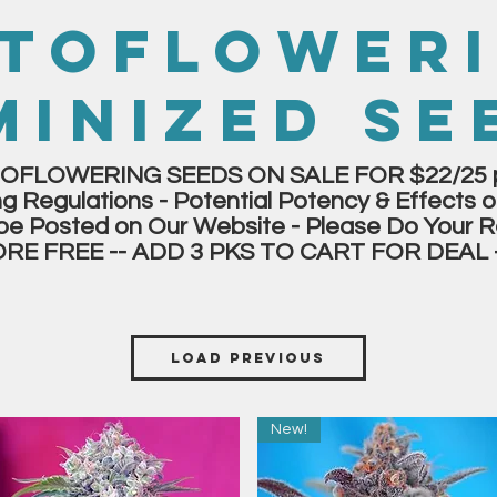
TOFLOWER
MINIZED SE
OFLOWERING SEEDS ON SALE FOR $22/25 p
g Regulations - Potential Potency & Effects o
be Posted on Our Website - Please Do Your R
ORE FREE -- ADD 3 PKS TO CART FOR DEAL 
Load Previous
New!