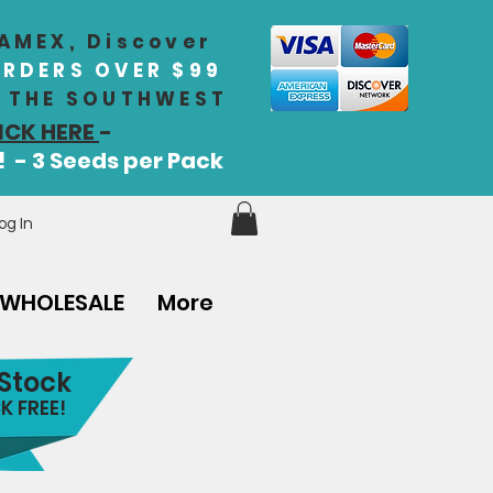
 AMEX, Discover
ORDERS OVER $99
IN THE SOUTHWEST
ICK HERE
-
! - 3 Seeds per Pack
og In
WHOLESALE
More
 Stock
K FREE!