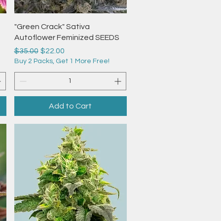
Quick View
"Green Crack" Sativa
Autoflower Feminized SEEDS
Regular Price
Sale Price
$35.00
$22.00
Buy 2 Packs, Get 1 More Free!
Add to Cart