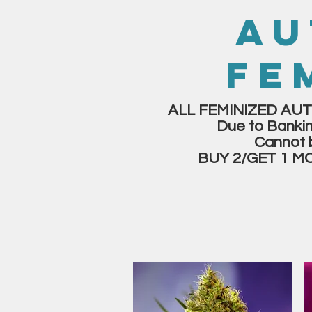
AU
FE
ALL FEMINIZED AUT
Due to Bankin
Cannot 
BUY 2/GET 1 M