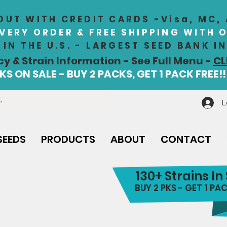
UT WITH CREDIT CARDS -Visa, MC,
EVERY ORDER & FREE SHIPPING WITH 
IN THE U.S. - LARGEST SEED BANK 
cy & Strain Information - See Full Menu -
CL
S ON SALE - BUY 2 PACKS, GET 1 PACK FREE!!
L
SEEDS
PRODUCTS
ABOUT
CONTACT
130+ Strains In
BUY 2 PKS - GET 1 PAC