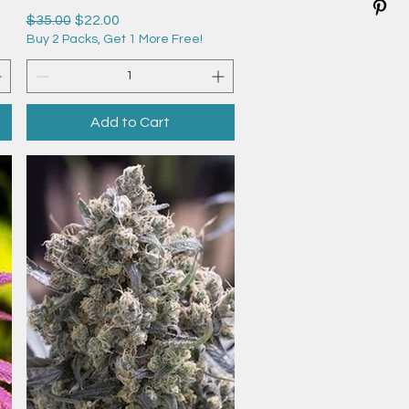
Regular Price
Sale Price
$35.00
$22.00
Buy 2 Packs, Get 1 More Free!
Add to Cart