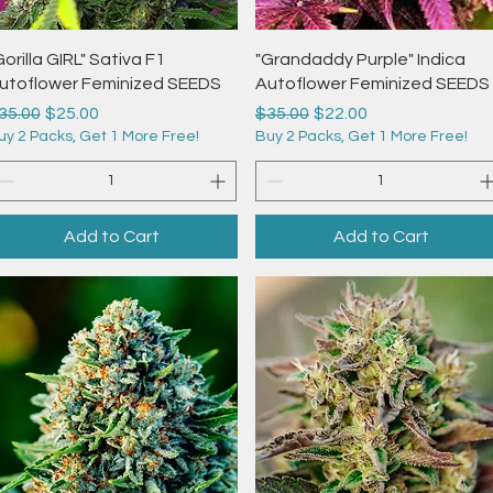
Quick View
Quick View
Gorilla GIRL" Sativa F1
"Grandaddy Purple" Indica
utoflower Feminized SEEDS
Autoflower Feminized SEEDS
egular Price
Sale Price
Regular Price
Sale Price
35.00
$25.00
$35.00
$22.00
uy 2 Packs, Get 1 More Free!
Buy 2 Packs, Get 1 More Free!
Add to Cart
Add to Cart