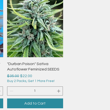
Quick View
r
"Durban Poison" Sativa
Autoflower Feminized SEEDS
Regular Price
Sale Price
$35.00
$22.00
Buy 2 Packs, Get 1 More Free!
Add to Cart