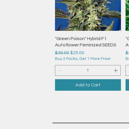
Quick View
"Green Poison" Hybrid F1
"
Autoflower Feminized SEEDS
A
Regular Price
Sale Price
R
$35.00
$25.00
$
Buy 2 Packs, Get 1 More Free!
B
Add to Cart