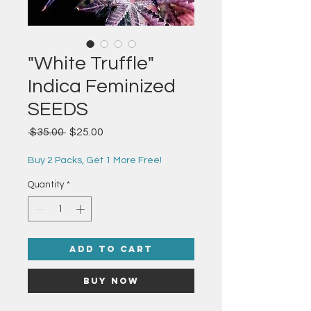
"White Truffle"
Indica Feminized
SEEDS
Regular
Sale
 $35.00 
$25.00
Price
Price
Buy 2 Packs, Get 1 More Free!
Quantity
*
Add to Cart
Buy Now