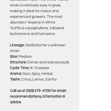
strain is relatively easy to grow,
making it ideal for novice and
experienced growers. The most
abundant terpene in White
Truffle is
caryophyllene, followed
by limonene and humulene.
Lineage:
Gorilla Butter x unknown
strain
Size:
Medium
Structure:
Dense and resinous buds
Cycle Time:
8-10 weeks
Aroma:
Sour, Spicy, Herbal
Taste:
Citrus, Lemon, Earthy
Call us at (505) 375 -4700 for strain
recommendations, information &
advice