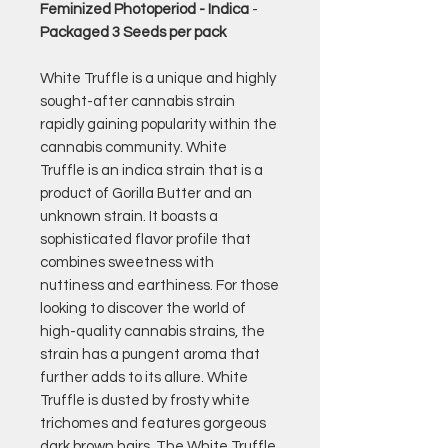
Feminized Photoperiod - Indica
-
Packaged 3 Seeds per pack
White Truffle is a unique and highly
sought-after cannabis strain
rapidly gaining popularity within the
cannabis community. White
Truffle is an indica strain that is a
product of Gorilla Butter and an
unknown strain. It boasts a
sophisticated flavor profile that
combines sweetness with
nuttiness and earthiness. For those
looking to discover the world of
high-quality cannabis strains, the
strain has a pungent aroma that
further adds to its allure. White
Truffle is dusted by frosty white
trichomes and features gorgeous
dark brown hairs. The White Truffle