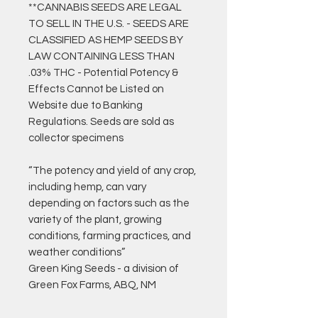
**CANNABIS SEEDS ARE LEGAL
TO SELL IN THE U.S. - SEEDS ARE
CLASSIFIED AS HEMP SEEDS BY
LAW CONTAINING LESS THAN
.03% THC - Potential Potency &
Effects Cannot be Listed on
Website due to Banking
Regulations. Seeds are sold as
collector specimens
“The potency and yield of any crop,
including hemp, can vary
depending on factors such as the
variety of the plant, growing
conditions, farming practices, and
weather conditions”
Green King Seeds - a division of
Green Fox Farms, ABQ, NM