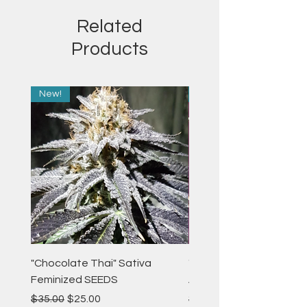
Related
Products
New!
New!
"Chocolate Thai" Sativa
"Strawberry Pie" Indica
Feminized SEEDS
Autoflower Feminized 
Regular Price
Sale Price
Regular Price
$35.00
$25.00
$35.00