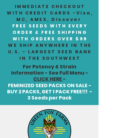
IMMEDIATE CHECKOUT
WITH CREDIT CARDS -Visa,
MC, AMEX, Discover
FREE SEEDS WITH EVERY
ORDER & FREE SHIPPING
WITH ORDERS OVER $99
WE SHIP ANYWHERE IN THE
U.S. - LARGEST SEED BANK
IN THE SOUTHWEST
For Potency & Strain
Information - See Full Menu -
CLICK HERE
-
FEMINIZED SEED PACKS ON SALE -
BUY 2 PACKS, GET 1 PACK FREE!!! -
3 Seeds per Pack