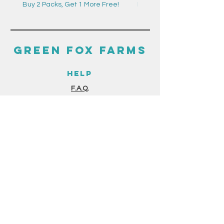
Buy 2 Packs, Get 1 More Free!
Buy 2 Packs, Get 1 More F
GREEN FOX FARMS
HELP
F.A.Q.
GUIDES & RESOURCES
STORE POLICIES
PAYMENT METHODS
THE FINE PRINT
TERMS & CONDITIONS
PRIVACY POLICY