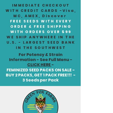
IMMEDIATE CHECKOUT
WITH CREDIT CARDS -Visa,
MC, AMEX, Discover
FREE SEEDS WITH EVERY
ORDER & FREE SHIPPING
WITH ORDERS OVER $99
WE SHIP ANYWHERE IN THE
U.S. - LARGEST SEED BANK
IN THE SOUTHWEST
For Potency & Strain
Information - See Full Menu -
CLICK HERE
-
FEMINIZED SEED PACKS ON SALE -
BUY 2 PACKS, GET 1 PACK FREE!!! -
3 Seeds per Pack