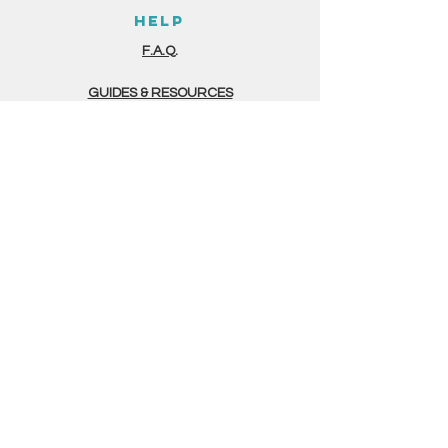
HELP
F.A.Q.
GUIDES & RESOURCES
STORE POLICIES
PAYMENT METHODS
THE FINE PRINT
TERMS & CONDITIONS
PRIVACY POLICY
GERMINATION FORM
CONTACT
(505) 375 - 4700