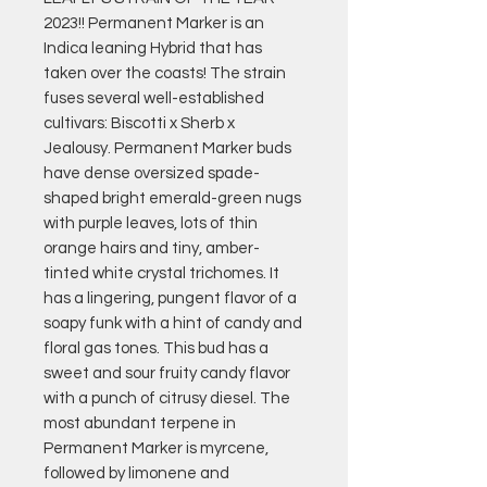
2023!! Permanent Marker is an
Indica leaning Hybrid that has
taken over the coasts! The strain
fuses several well-established
cultivars: Biscotti x Sherb x
Jealousy. Permanent Marker buds
have dense oversized spade-
shaped bright emerald-green nugs
with purple leaves, lots of thin
orange hairs and tiny, amber-
tinted white crystal trichomes. It
has a lingering, pungent flavor of a
soapy funk with a hint of candy and
floral gas tones. This bud has a
sweet and sour fruity candy flavor
with a punch of citrusy diesel. The
most abundant terpene in
Permanent Marker is myrcene,
followed by limonene and