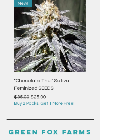
New!
New!
"Chocolate Thai" Sativa
"Strawberry Pie" Indica
Feminized SEEDS
Autoflower Feminized 
Regular Price
Sale Price
Regular Price
$35.00
$25.00
$35.00
Buy 2 Packs, Get 1 More Free!
Buy 2 Packs, Get 1 More F
GREEN FOX FARMS