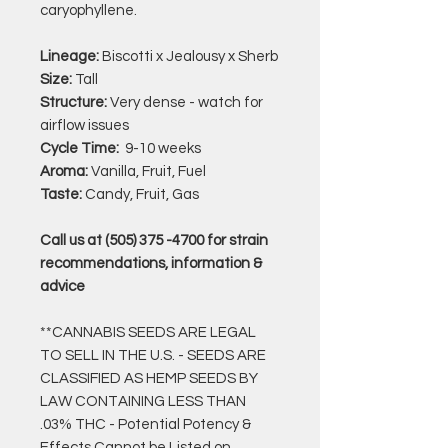
caryophyllene.
Lineage:
Biscotti x Jealousy x Sherb
Size:
Tall
Structure:
Very dense - watch for
airflow issues
Cycle Time:
9-10 weeks
Aroma:
Vanilla, Fruit, Fuel
Taste:
Candy, Fruit, Gas
Call us at (505) 375 -4700 for strain
recommendations, information &
advice
**CANNABIS SEEDS ARE LEGAL
TO SELL IN THE U.S. - SEEDS ARE
CLASSIFIED AS HEMP SEEDS BY
LAW CONTAINING LESS THAN
.03% THC - Potential Potency &
Effects Cannot be Listed on