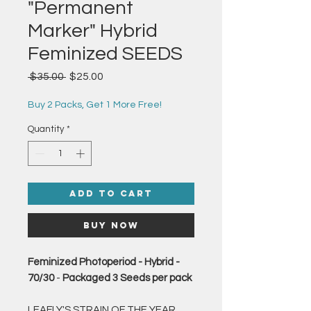
"Permanent
Marker" Hybrid
Feminized SEEDS
Regular
Sale
 $35.00 
$25.00
Price
Price
Buy 2 Packs, Get 1 More Free!
Quantity
*
Add to Cart
Buy Now
Feminized Photoperiod - Hybrid -
70/30
-
Packaged 3 Seeds per pack
LEAFLY'S STRAIN OF THE YEAR