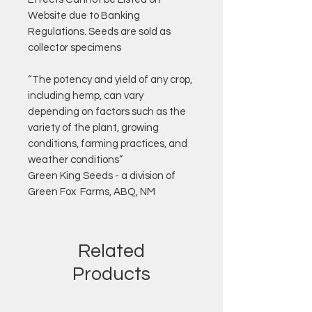
Website due to Banking
Regulations. Seeds are sold as
collector specimens
“The potency and yield of any crop,
including hemp, can vary
depending on factors such as the
variety of the plant, growing
conditions, farming practices, and
weather conditions”
Green King Seeds - a division of
Green Fox Farms, ABQ, NM
Related
Products