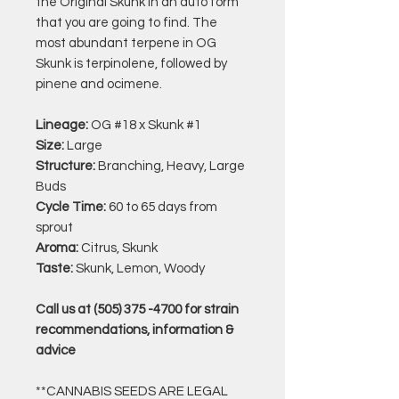
the Original Skunk in an auto form
that you are going to find. The
most abundant terpene in OG
Skunk is terpinolene, followed by
pinene and ocimene.
Lineage:
OG #18 x Skunk #1
Size:
Large
Structure:
Branching, Heavy, Large
Buds
Cycle Time:
60 to 65 days from
sprout
Aroma:
Citrus, Skunk
Taste:
Skunk, Lemon, Woody
Call us at (505) 375 -4700 for strain
recommendations, information &
advice
**CANNABIS SEEDS ARE LEGAL