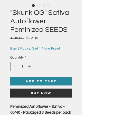
"Skunk OG" Sativa
Autoflower
Feminized SEEDS
Regular
Sale
 $35.00 
$22.00
Price
Price
Buy 2 Packs, Get 1 More Free!
Quantity
*
Add to Cart
Buy Now
Feminized Autoflower - Sativa -
60/40
-
Packaged 3 Seeds per pack