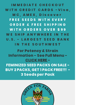
IMMEDIATE CHECKOUT
WITH CREDIT CARDS -Visa,
MC, AMEX, Discover
FREE SEEDS WITH EVERY
ORDER & FREE SHIPPING
WITH ORDERS OVER $99
WE SHIP ANYWHERE IN THE
U.S. - LARGEST SEED BANK
IN THE SOUTHWEST
For Potency & Strain
Information - See Full Menu -
CLICK HERE
-
FEMINIZED SEED PACKS ON SALE -
BUY 2 PACKS, GET 1 PACK FREE!!! -
3 Seeds per Pack