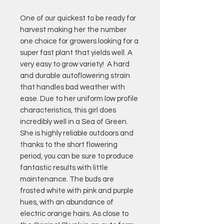
One of our quickest to be ready for
harvest making her the number
one choice for growers looking for a
super fast plant that yields well. A
very easy to grow variety! A hard
and durable autoflowering strain
that handles bad weather with
ease. Due to her uniform low profile
characteristics, this girl does
incredibly well in a Sea of Green.
She is highly reliable outdoors and
thanks to the short flowering
period, you can be sure to produce
fantastic results with little
maintenance. The buds are
frosted white with pink and purple
hues, with an abundance of
electric orange hairs. As close to