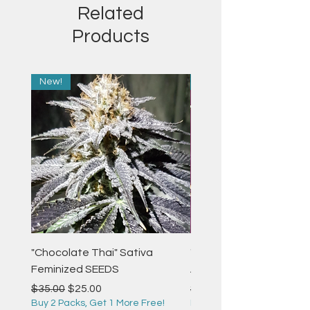
Related
Products
New!
New!
"Chocolate Thai" Sativa
"Strawberry Pie" Indica
Feminized SEEDS
Autoflower Feminized 
Regular Price
Sale Price
Regular Price
$35.00
$25.00
$35.00
Buy 2 Packs, Get 1 More Free!
Buy 2 Packs, Get 1 More F