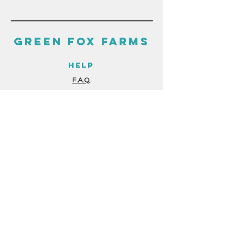
GREEN FOX FARMS
HELP
F.A.Q.
GUIDES & RESOURCES
STORE POLICIES
PAYMENT METHODS
THE FINE PRINT
TERMS & CONDITIONS
PRIVACY POLICY