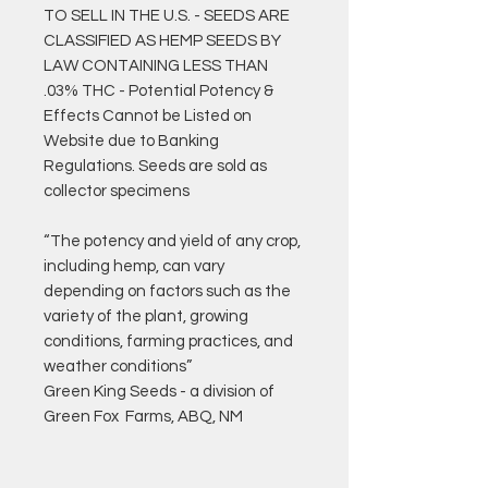
TO SELL IN THE U.S. - SEEDS ARE
CLASSIFIED AS HEMP SEEDS BY
LAW CONTAINING LESS THAN
.03% THC - Potential Potency &
Effects Cannot be Listed on
Website due to Banking
Regulations. Seeds are sold as
collector specimens
“The potency and yield of any crop,
including hemp, can vary
depending on factors such as the
variety of the plant, growing
conditions, farming practices, and
weather conditions”
Green King Seeds - a division of
Green Fox Farms, ABQ, NM