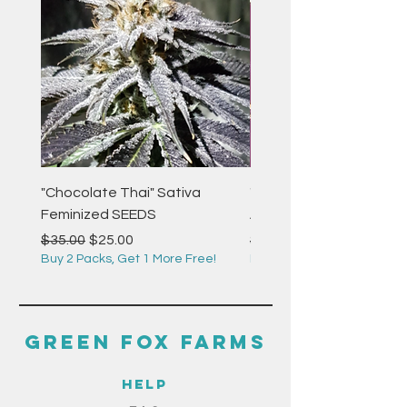
"Chocolate Thai" Sativa
"Strawberry Pie" Indica
Feminized SEEDS
Autoflower Feminized 
Regular Price
Sale Price
Regular Price
$35.00
$25.00
$35.00
Buy 2 Packs, Get 1 More Free!
Buy 2 Packs, Get 1 More F
GREEN FOX FARMS
HELP