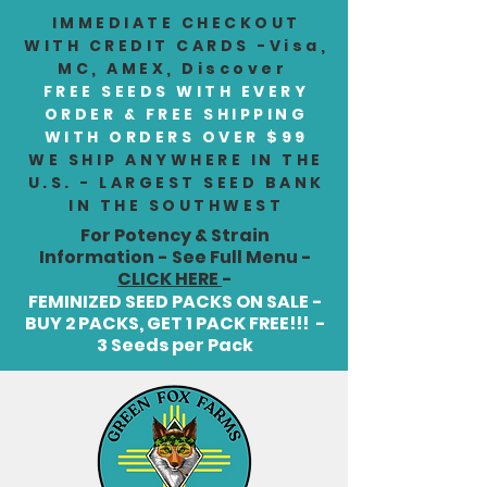
IMMEDIATE CHECKOUT
WITH CREDIT CARDS -Visa,
MC, AMEX, Discover
FREE SEEDS WITH EVERY
ORDER & FREE SHIPPING
WITH ORDERS OVER $99
WE SHIP ANYWHERE IN THE
U.S. - LARGEST SEED BANK
IN THE SOUTHWEST
For Potency & Strain
Information - See Full Menu -
CLICK HERE
-
FEMINIZED SEED PACKS ON SALE -
BUY 2 PACKS, GET 1 PACK FREE!!! -
3 Seeds per Pack