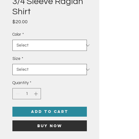
3/4 Sleeve Raglan
Shirt
Price
$20.00
Color
*
Size
*
Quantity
*
Add to Cart
Buy Now