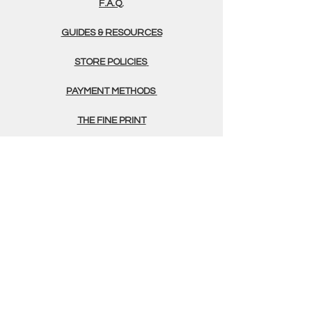
F.A.Q.
GUIDES & RESOURCES
STORE POLICIES
PAYMENT METHODS
THE FINE PRINT
TERMS & CONDITIONS
PRIVACY POLICY
GERMINATION FORM
CONTACT
(505) 375 - 4700
info@greenfoxfarms.com
Green Fox Farms