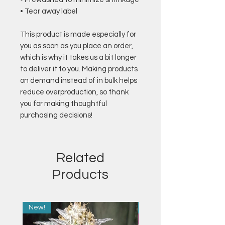
• Tear away label
This product is made especially for 
you as soon as you place an order, 
which is why it takes us a bit longer 
to deliver it to you. Making products 
on demand instead of in bulk helps 
reduce overproduction, so thank 
you for making thoughtful 
purchasing decisions!
Related
Products
New!
New!