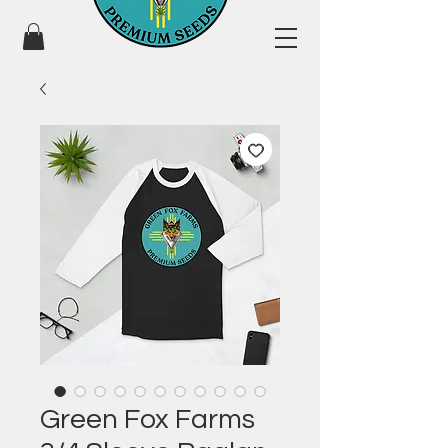
Green Fox Farms