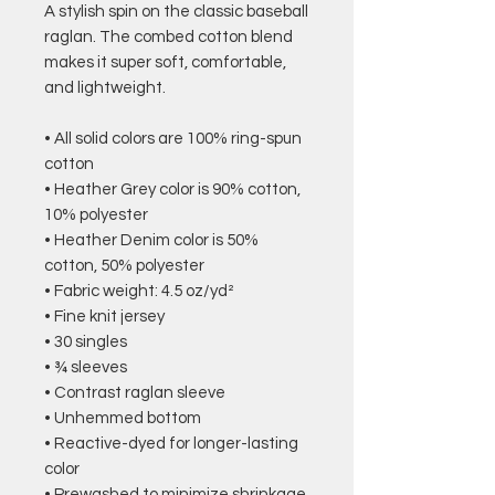
A stylish spin on the classic baseball 
raglan. The combed cotton blend 
makes it super soft, comfortable, 
and lightweight.
• All solid colors are 100% ring-spun 
cotton
• Heather Grey color is 90% cotton, 
10% polyester
• Heather Denim color is 50% 
cotton, 50% polyester
• Fabric weight: 4.5 oz/yd² 
• Fine knit jersey
• 30 singles
• ¾ sleeves
• Contrast raglan sleeve
• Unhemmed bottom
• Reactive-dyed for longer-lasting 
color
• Prewashed to minimize shrinkage